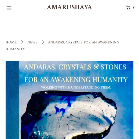
AMARUSHAYA
0
HOME
Talismans
HOME
NEWS
ANDARAS, CRYSTALS FOR AN AWAKENING
HUMANITY
COLLECTIONS
STONES OF POWER
Login or create an account