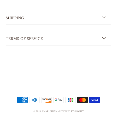
SHIPPING
TERMS OF SERVICE
© 2026 AMARUSHAYA
•
POWERED BY SHOPIFY