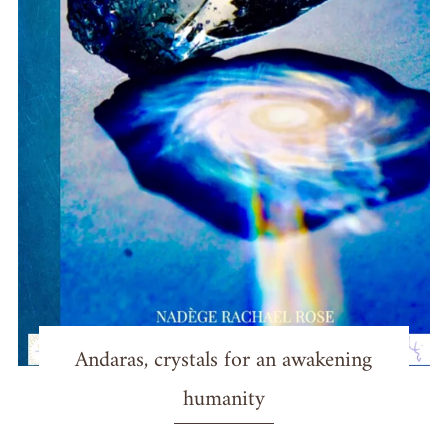
Andaras, crystals for an awakening
humanity