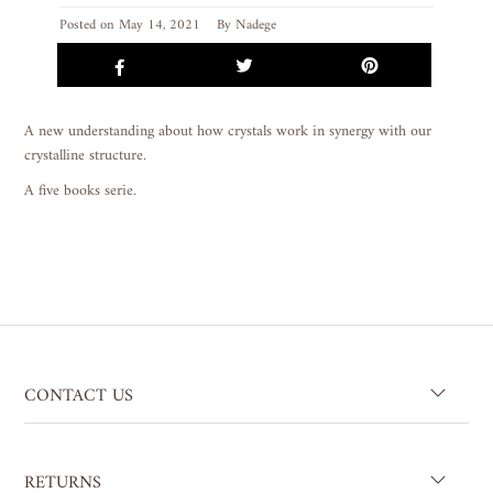
Posted on
May 14, 2021
By Nadege
A new understanding about how crystals work in synergy with our
crystalline structure.
A five books serie.
CONTACT US
RETURNS